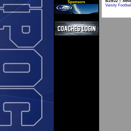
8/29/22 :: Athl
Sponsors
Varsity Footbal