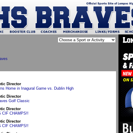
raves
etic Director
ns Home in Inagural Game vs. Dublin High
etic Director
aves Golf Classic
etic Director
S CIF CHAMPS!!
etic Director
S CIF CHAMPS!!