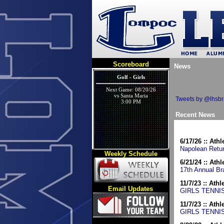
Scoreboard
News
Golf - Girls
Next Game: 08/20/26
vs Santa Maria
Tweets by @lhsb
3:00 PM
Recent News
6/17/26 :: Athl
Napolean Retur
Weekly Schedule
Cross Country - Coed Varsity
6/21/24 :: Athl
17th Annual Br
Next Game: 09/05/26
vs BIG DITCH
9:00 AM
11/7/23 :: Athl
Email Updates
GIRLS TENNI
11/7/23 :: Athl
GIRLS TENNI