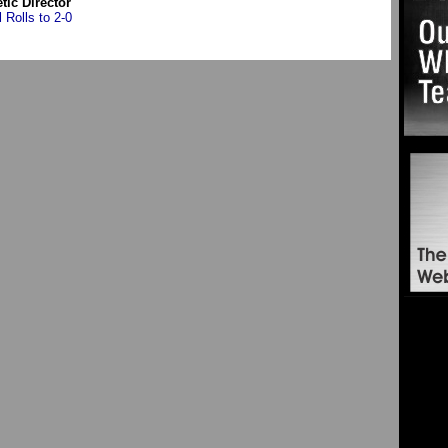
etic Director
l Rolls to 2-0